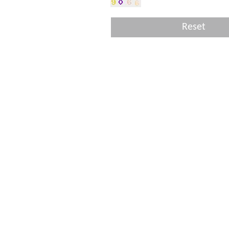
Reset