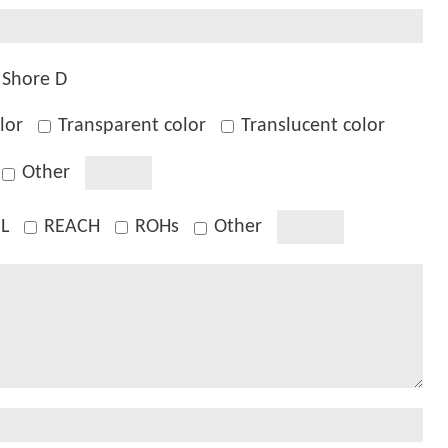
Shore D
lor
Transparent color
Translucent color
Other
L
REACH
ROHs
Other