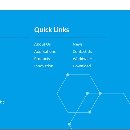
Quick Links
About Us
News
Applications
Contact Us
Products
Worldwide
Innovation
Download
tic