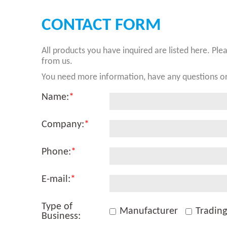
CONTACT FORM
All products you have inquired are listed here. Ple
from us.
You need more information, have any questions or
Name:
*
Company:
*
Phone:
*
E-mail:
*
Type of
Manufacturer
Tradin
Business: