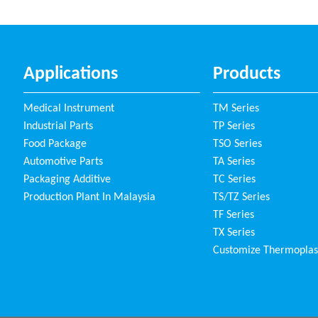
Applications
Products
Medical Instrument
TM Series
Industrial Parts
TP Series
Food Package
TSO Series
Automotive Parts
TA Series
Packaging Additive
TC Series
Production Plant In Malaysia
TS/TZ Series
TF Series
TX Series
Customize Thermoplas