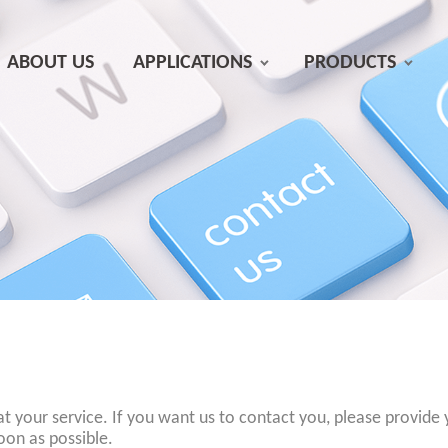
ABOUT US
APPLICATIONS
PRODUCTS
at your service. If you want us to contact you, please provide
oon as possible.