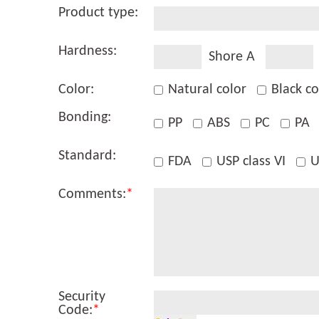
Product type:
Hardness:
Shore A
Color:
Natural color
Black co
Bonding:
PP
ABS
PC
PA
Standard:
FDA
USP class VI
U
Comments:
*
Security
Code:
*