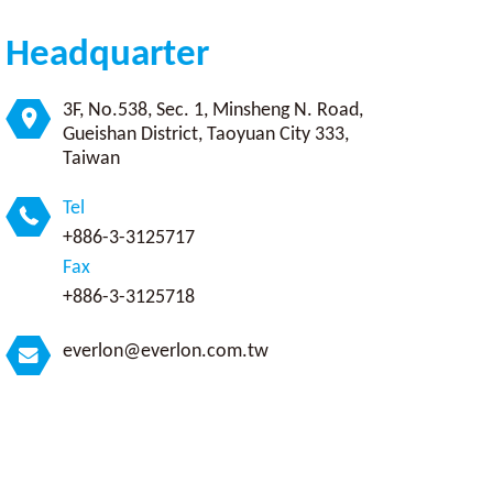
Headquarter
3F, No.538, Sec. 1, Minsheng N. Road,
Gueishan District, Taoyuan City 333,
Taiwan
Tel
+886-3-3125717
Fax
+886-3-3125718
everlon@everlon.com.tw