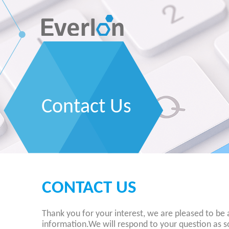
Contact Us
CONTACT US
Thank you for your interest, we are pleased to be 
information.We will respond to your question as s