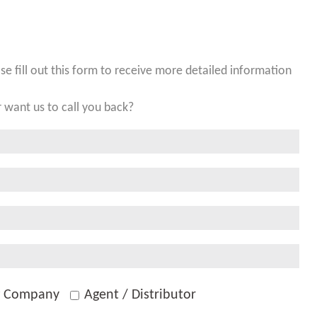
ase fill out this form to receive more detailed information
 want us to call you back?
g Company
Agent / Distributor