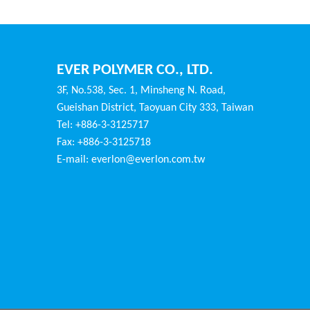
EVER POLYMER CO., LTD.
3F, No.538, Sec. 1, Minsheng N. Road,
Gueishan District, Taoyuan City 333, Taiwan
Tel: +886-3-3125717
Fax: +886-3-3125718
E-mail:
everlon@everlon.com.tw