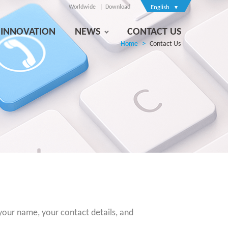
Worldwide
Download
English
INNOVATION
NEWS
CONTACT US
Home
Contact Us
 your name, your contact details, and