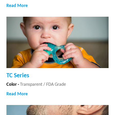
Read More
TC Series
Color -
Transparent / FDA Grade
Read More