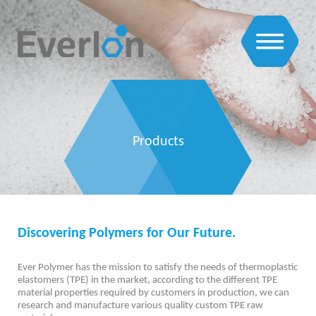
Products
Discovering Polymers for Our Future.
Ever Polymer has the mission to satisfy the needs of thermoplastic
elastomers (TPE) in the market, according to the different TPE
material properties required by customers in production, we can
research and manufacture various quality custom TPE raw