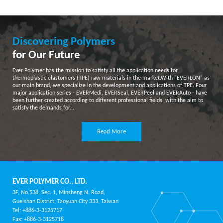
Discovering Polymers
for Our Future
Ever Polymer has the mission to satisfy all the application needs for
thermoplastic elastomers (TPE) raw materials in the market.With “EVERLON” as
our main brand, we specialize in the development and applications of TPE. Four
major application series - EVERMedi, EVERSeal, EVERPeel and EVERAuto - have
been further created according to different professional fields, with the aim to
satisfy the demands for...
Read More
EVER POLYMER CO., LTD.
3F, No.538, Sec. 1, Minsheng N. Road,
Gueishan District, Taoyuan City 333, Taiwan
Tel: +886-3-3125717
Fax: +886-3-3125718