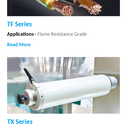
TF Series
Applications -
Flame Resistance Grade
Read More
TX Series