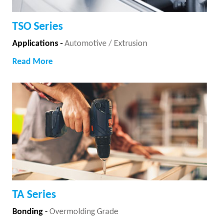
TSO Series
Applications -
Automotive / Extrusion
Read More
TA Series
Bonding -
Overmolding Grade