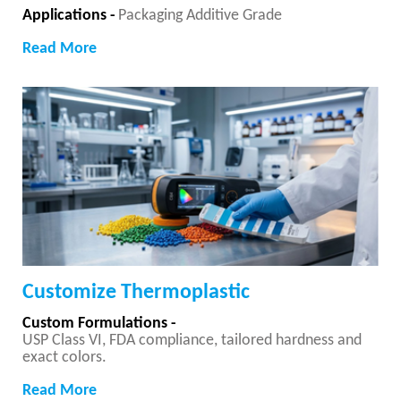
Applications -
Packaging Additive Grade
Read More
Customize Thermoplastic
Custom Formulations -
USP Class VI, FDA compliance, tailored hardness and
exact colors.
Read More