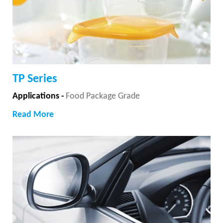
TP Series
Applications -
Food Package Grade
Read More