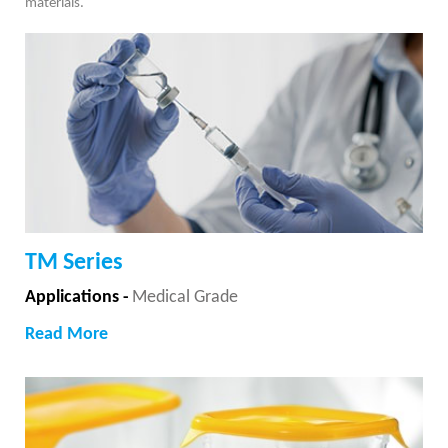
materials.
TM Series
Applications -
Medical Grade
Read More