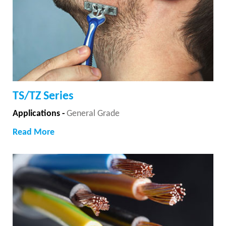
TS/TZ Series
Applications -
General Grade
Read More