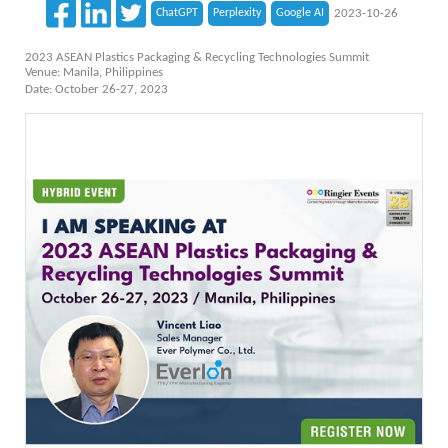
ChatGPT
Perplexity
Google AI
2023-10-26
2023 ASEAN Plastics Packaging & Recycling Technologies Summit
Venue: Manila, Philippines
Date: October 26-27, 2023