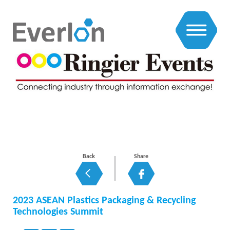
EXHIBITIONS NEWS
Back
Share
2023 ASEAN Plastics Packaging & Recycling
Technologies Summit