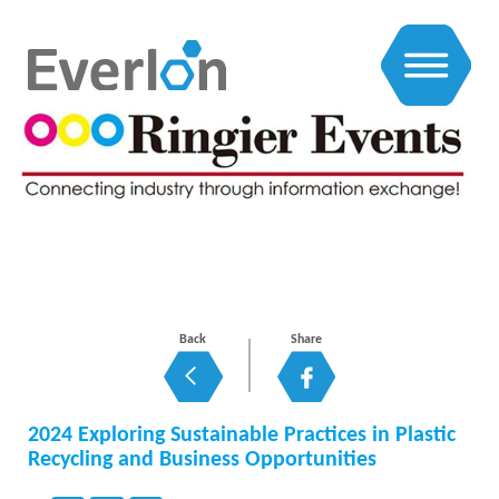
EXHIBITIONS NEWS
Back
Share
2024 Exploring Sustainable Practices in Plastic
Recycling and Business Opportunities