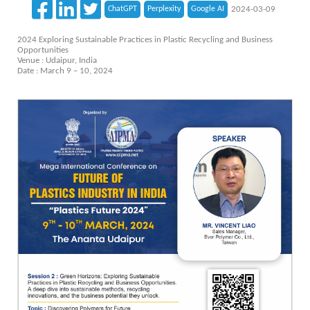
ChatGPT
Perplexity
Google AI
2024-03-09
2024 Exploring Sustainable Practices in Plastic Recycling and Business
Opportunities
Venue : Udaipur, India
Date : March 9 – 10, 2024