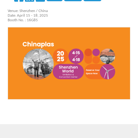
Venue: Shenzhen / China
Date: April 15 - 18, 2025
Booth No. : 16G85