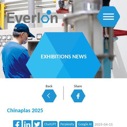
EXHIBITIONS NEWS
Back
Share
Chinaplas 2025
ChatGPT
Perplexity
Google AI
2025-04-15