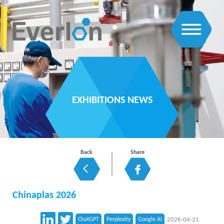
EXHIBITIONS NEWS
Back
Share
Chinaplas 2026
ChatGPT
Perplexity
Google AI
2026-04-21