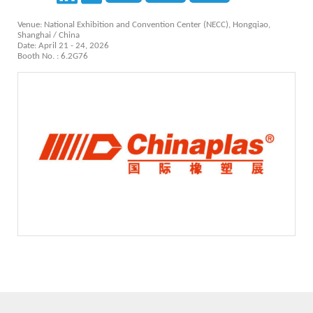
Venue: National Exhibition and Convention Center (NECC), Hongqiao,
Shanghai / China
Date: April 21 - 24, 2026
Booth No. : 6.2G76